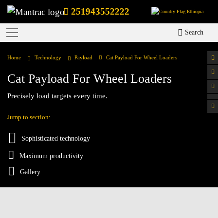
251943552222
Ethiopia
Search
Home
Technology
Payload
Cat Payload For Wheel Loaders
Cat Payload For Wheel Loaders
Precisely load targets every time.
Jump to section:
Sophisticated technology
Maximum productivity
Gallery