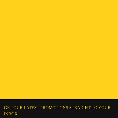
ENQUIRE NOW
Find a Branch
Hotline:
251943552222
Connect on WhatsApp
Chat on Messenger
Send an email
GET OUR LATEST PROMOTIONS STRAIGHT TO YOUR
INBOX