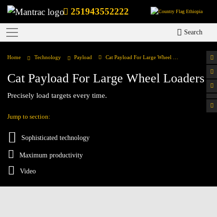
251943552222
Ethiopia
Search
Home
Technology
Payload
Cat Payload For Large Wheel Loaders
Cat Payload For Large Wheel Loaders
Precisely load targets every time.
Jump to section:
Sophisticated technology
Maximum productivity
Video