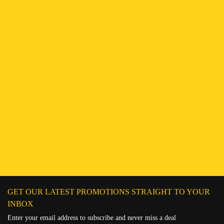
Find a Branch
Hotline:
251943552222
Connect on WhatsApp
Chat on Messenger
Send an email
GET OUR LATEST PROMOTIONS STRAIGHT TO YOUR
INBOX
Enter your email address to subscribe and never miss a deal