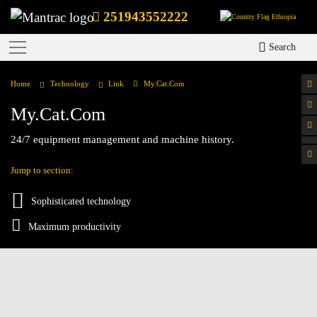
251943552222
Ethiopia
Search
Home
Technology
Link
My.Cat.Com
My.Cat.Com
24/7 equipment management and machine history.
Jump to section:
Sophisticated technology
Maximum productivity