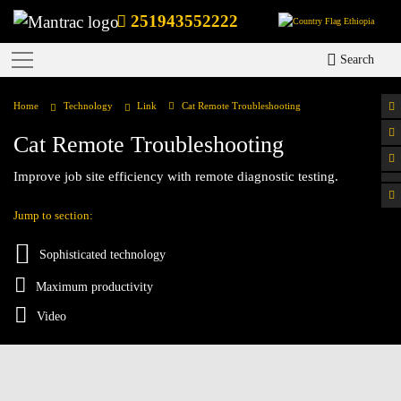
251943552222
Ethiopia
Search
Home
Technology
Link
Cat Remote Troubleshooting
Cat Remote Troubleshooting
Improve job site efficiency with remote diagnostic testing.
Jump to section:
Sophisticated technology
Maximum productivity
Video