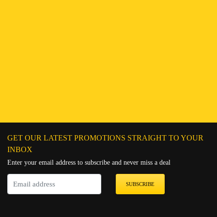
Find a Branch
Hotline:
251943552222
Connect on WhatsApp
Chat on Messenger
Send an email
GET OUR LATEST PROMOTIONS STRAIGHT TO YOUR
INBOX
Enter your email address to subscribe and never miss a deal
SUBSCRIBE