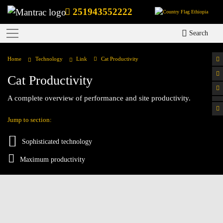
251943552222
Ethiopia
Search
Home
Technology
Link
Cat Productivity
Cat Productivity
A complete overview of performance and site productivity.
Jump to section:
Sophisticated technology
Maximum productivity