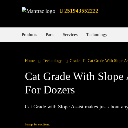
251943552222
Products
Parts
Services
Technology
Home
Technology
Grade
Cat Grade With Slope As
Cat Grade With Slope 
For Dozers
Cat Grade with Slope Assist makes just about any 
Jump to section: