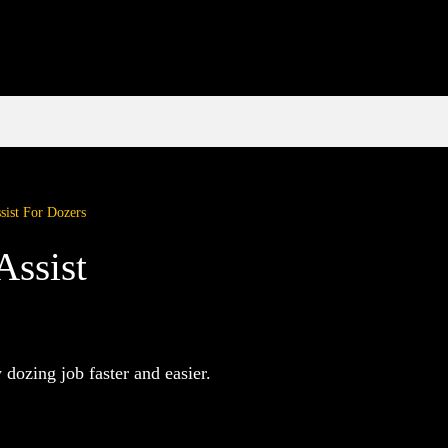
sist For Dozers
Assist
dozing job faster and easier.