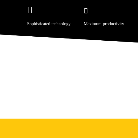
Sophisticated technology
Maximum productivity