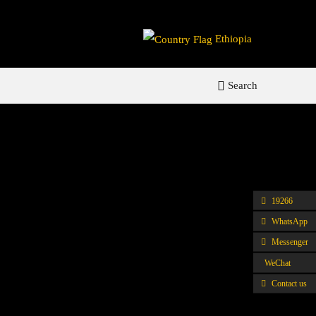
Ethiopia
Search
19266
WhatsApp
Messenger
WeChat
Contact us