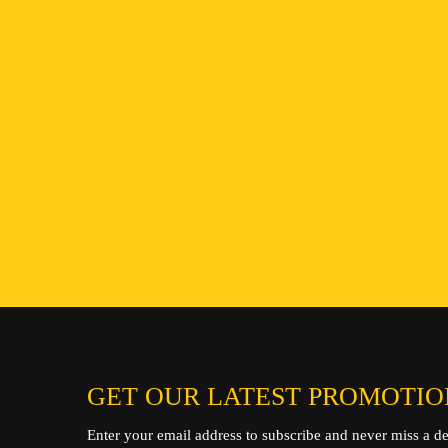
ENQUIRE NOW
GET OUR LATEST PROMOTIO
Enter your email address to subscribe and never miss a de