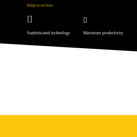
Jump to section:
Sophisticated technology
Maximum productivity