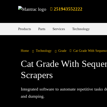
251943552222
Products
Parts
Services
Technology
Home
Technology
Grade
Cat Grade With Sequence
Cat Grade With Sequen
Scrapers
Integrated software to automate repetitive tasks d
and dumping.