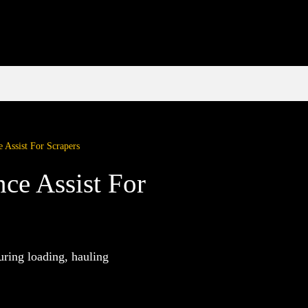
 Assist For Scrapers
ce Assist For
uring loading, hauling