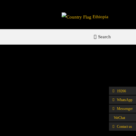
Ethiopia
Search
19266
WhatsApp
Messenger
WeChat
Contact us