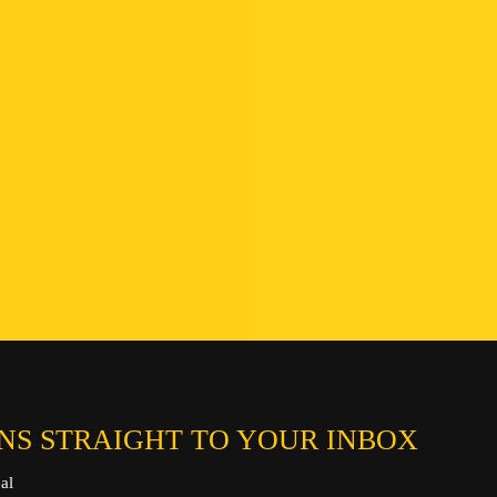
Find a B
Hotline:
Connect
Chat on
Send an ema
NS STRAIGHT TO YOUR INBOX
al