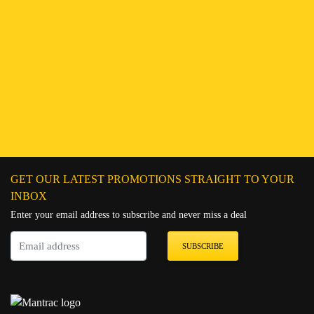
Find a Branch
Hotline:
251943552222
Connect on WhatsApp
Chat on Messenger
Send an email
GET OUR LATEST PROMOTIONS STRAIGHT TO YOUR
INBOX
Enter your email address to subscribe and never miss a deal
SUBSCRIBE