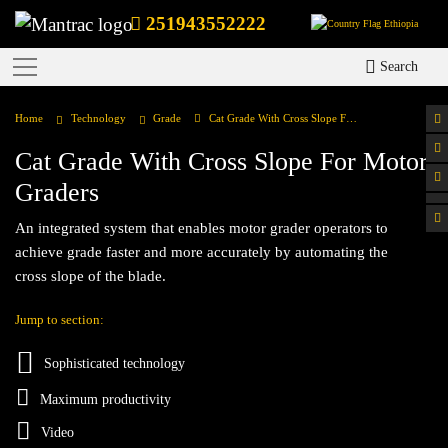
251943552222
Ethiopia
Search
Home
Technology
Grade
Cat Grade With Cross Slope For Motor Graders
Cat Grade With Cross Slope For Motor
Graders
An integrated system that enables motor grader operators to
achieve grade faster and more accurately by automating the
cross slope of the blade.
Jump to section:
Sophisticated technology
Maximum productivity
Video