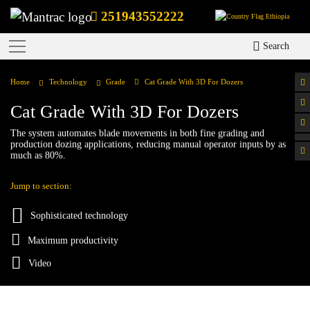
251943552222
Ethiopia
Search
Home
Technology
Grade
Cat Grade With 3D For Dozers
Cat Grade With 3D For Dozers
The system automates blade movements in both fine grading and
production dozing applications, reducing manual operator inputs by as
much as 80%.
Jump to section:
Sophisticated technology
Maximum productivity
Video