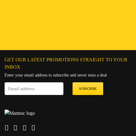
Find a Branch
Hotline:
251943552222
Connect on WhatsApp
Chat on Messenger
Send an email
GET OUR LATEST PROMOTIONS STRAIGHT TO YOUR
INBOX
Enter your email address to subscribe and never miss a deal
SUBSCRIBE