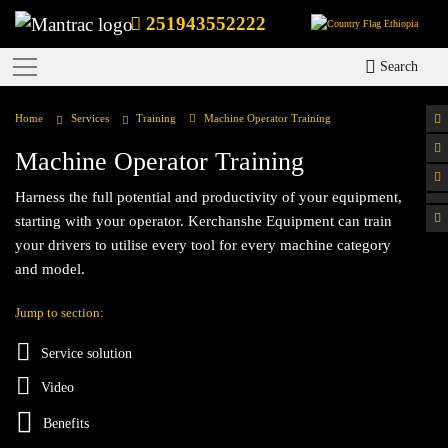
251943552222
Ethiopia
Search
Home
Services
Training
Machine Operator Training
Machine Operator Training
Harness the full potential and productivity of your equipment,
starting with your operator. Kerchanshe Equipment can train
your drivers to utilise every tool for every machine category
and model.
Jump to section:
Service solution
Video
Benefits