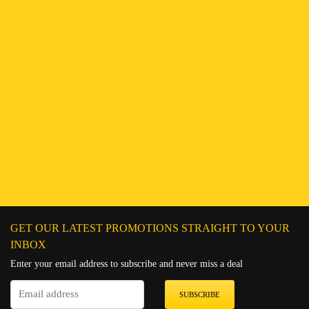
Find a Branch
Hotline:
251943552222
Connect on WhatsApp
Chat on Messenger
Send an email
GET OUR LATEST PROMOTIONS STRAIGHT TO YOUR
INBOX
Enter your email address to subscribe and never miss a deal
SUBSCRIBE