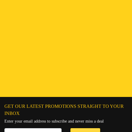
Find a Branch
Hotline:
251943552222
Connect on WhatsApp
Chat on Messenger
Send an email
GET OUR LATEST PROMOTIONS STRAIGHT TO YOUR
INBOX
Enter your email address to subscribe and never miss a deal