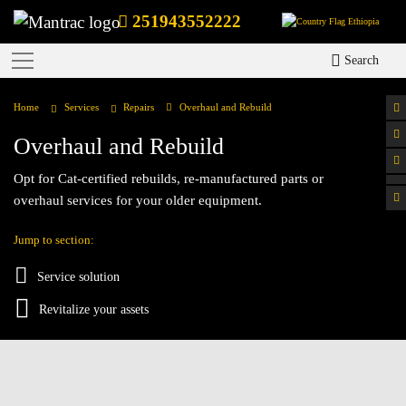
251943552222
Ethiopia
Search
Home
Services
Repairs
Overhaul and Rebuild
Overhaul and Rebuild
Opt for Cat-certified rebuilds, re-manufactured parts or
overhaul services for your older equipment.
Jump to section:
Service solution
Revitalize your assets