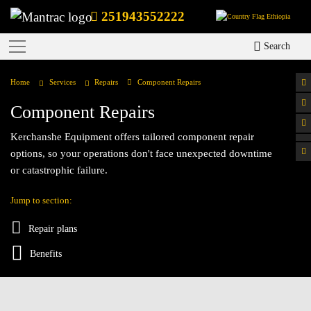
251943552222
Ethiopia
Search
Home
Services
Repairs
Component Repairs
Component Repairs
Kerchanshe Equipment offers tailored component repair
options, so your operations don't face unexpected downtime
or catastrophic failure.
Jump to section:
Repair plans
Benefits