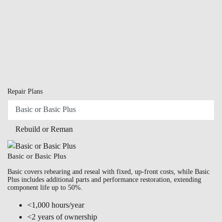
Repair Plans
Basic or Basic Plus
Rebuild or Reman
Basic or Basic Plus
Basic covers rebearing and reseal with fixed, up-front costs, while Basic
Plus includes additional parts and performance restoration, extending
component life up to 50%.
<1,000 hours/year
<2 years of ownership