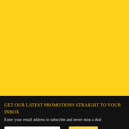
Find a Branch
Hotline:
251943552222
Connect on WhatsApp
Chat on Messenger
Send an email
GET OUR LATEST PROMOTIONS STRAIGHT TO YOUR
INBOX
Enter your email address to subscribe and never miss a deal