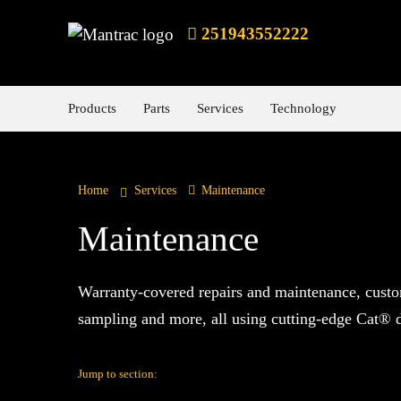
251943552222
Products
Parts
Services
Technology
Home
Services
Maintenance
Maintenance
Warranty-covered repairs and maintenance, custo
sampling and more, all using cutting-edge Cat® di
Jump to section: