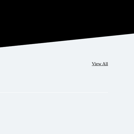
View All