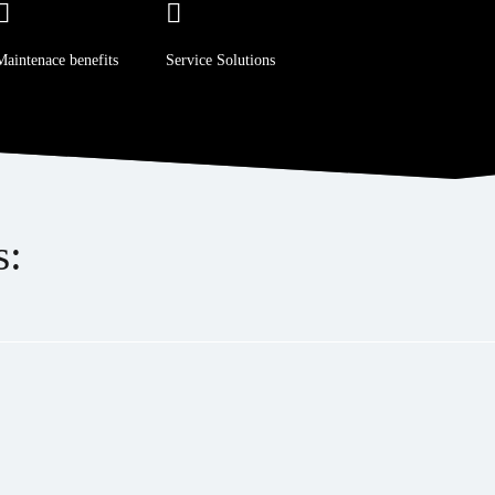
Maintenace benefits
Service Solutions
s: