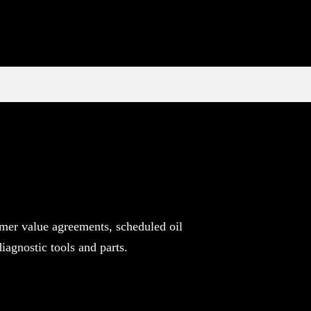
mer value agreements, scheduled oil
agnostic tools and parts.