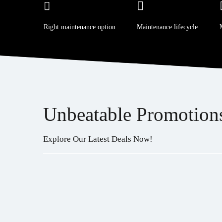
Right maintenance option
Maintenance lifecycle
Unbeatable Promotion
Explore Our Latest Deals Now!