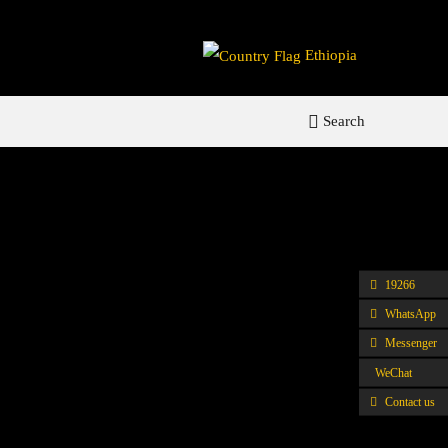
Ethiopia
Search
19266
WhatsApp
Messenger
WeChat
Contact us