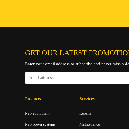
ENQUIRE NOW
GET OUR LATEST PROMOTIO
Enter your email address to subscribe and never miss a de
Products
Services
New equipment
Repairs
New power systems
Maintenance