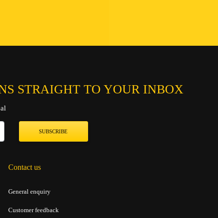
Connect
Chat on
Send an ema
NS STRAIGHT TO YOUR INBOX
al
SUBSCRIBE
Contact us
General enquiry
Customer feedback