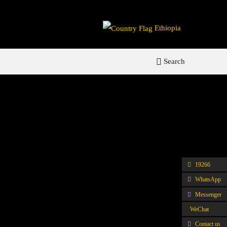
Ethiopia
Search
19266
WhatsApp
Messenger
WeChat
Contact us