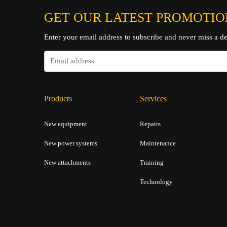
GET OUR LATEST PROMOTIO
Enter your email address to subscribe and never miss a de
Products
Services
New equipment
Repairs
New power systems
Maintenance
New attachments
Training
Technology