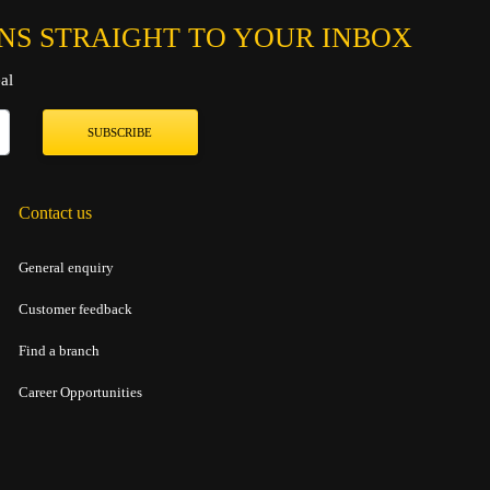
NS STRAIGHT TO YOUR INBOX
al
SUBSCRIBE
Contact us
General enquiry
Customer feedback
Find a branch
Career Opportunities