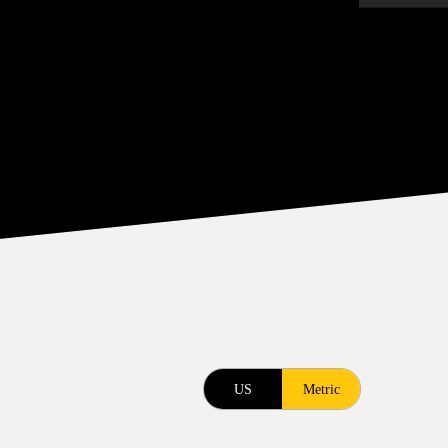
US
Metric