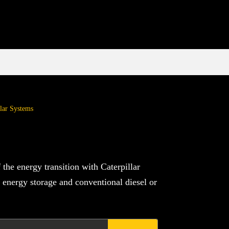
lar Systems
the energy transition with Caterpillar
 energy storage and conventional diesel or