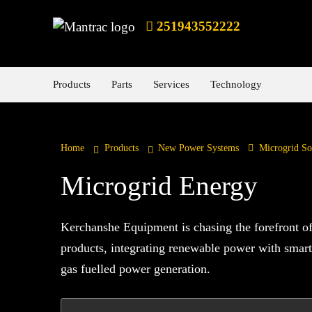
251943552222
Products
Parts
Services
Technology
Home
Products
New Power Systems
Microgrid So
Microgrid Energy
Kerchanshe Equipment is chasing the forefront of 
products, integrating renewable power with smart
gas fuelled power generation.