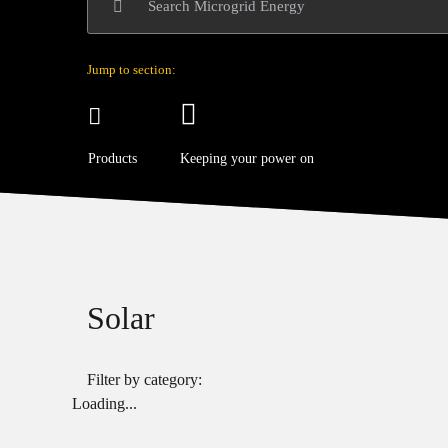
Jump to section:
Products
Keeping your power on
Solar
Filter by category:
Loading...