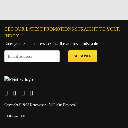
GET OUR LATEST PROMOTIONS STRAIGHT TO YOUR
INBOX
Enter your email address to subscribe and never miss a deal
SUBSCRIBE
Copyright © 2023 Kerchanshe . All Rights Reserved.
Ethiopia - EN