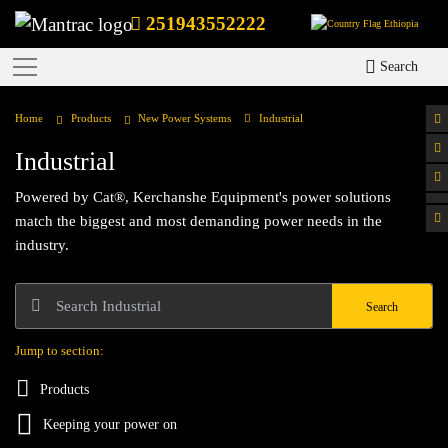
251943552222
Ethiopia
Search
Home
Products
New Power Systems
Industrial
Industrial
Powered by Cat®, Kerchanshe Equipment's power solutions
match the biggest and most demanding power needs in the
industry.
Search
Jump to section:
Products
Keeping your power on