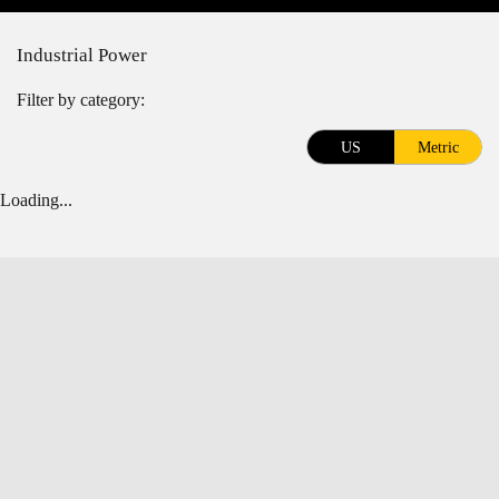
Industrial Power
Filter by category:
US
Metric
Loading...