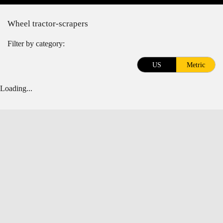
Wheel tractor-scrapers
Filter by category:
US
Metric
Loading...