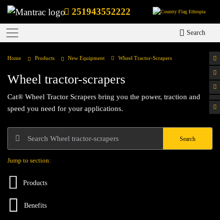
251943552222
Ethiopia
Search
Home
Products
New Equipment
Wheel Tractor-Scrapers
Wheel tractor-scrapers
Cat® Wheel Tractor Scrapers bring you the power, traction and
speed you need for your applications.
Search
Jump to section:
Products
Benefits