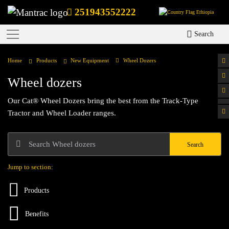
251943552222
Ethiopia
Search
Home
Products
New Equipment
Wheel Dozers
Wheel dozers
Our Cat® Wheel Dozers bring the best from the Track-Type
Tractor and Wheel Loader ranges.
Search
Jump to section:
Products
Benefits