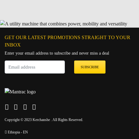
GET OUR LATEST PROMOTIONS STRAIGHT TO YOUR
INBOX
Enter your email address to subscribe and never miss a deal
SUBSCRIBE
Copyright © 2023 Kerchanshe . All Rights Reserved.
Ethiopia - EN