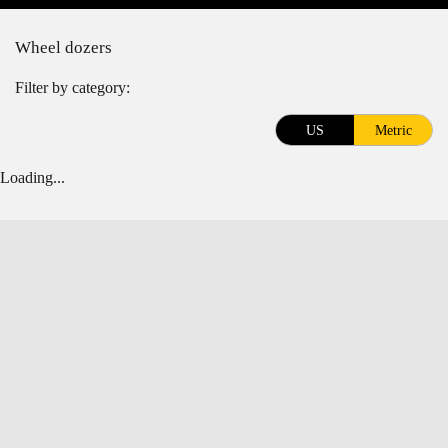
Wheel dozers
Filter by category:
US
Metric
Loading...