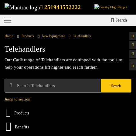
251943552222
Ethiopia
Search
Home
Products
New Equipment
Telehandlers
Telehandlers
Our Cat® range of Telehandlers are equipped with the tools to
help your operations lift higher and reach farther.
Search
Jump to section:
Products
Benefits