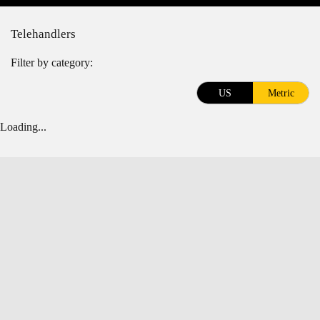
Telehandlers
Filter by category:
US
Metric
Loading...