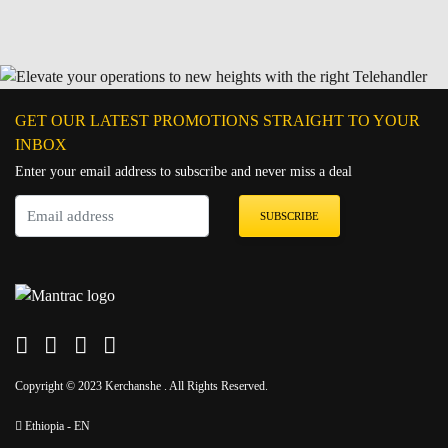
GET OUR LATEST PROMOTIONS STRAIGHT TO YOUR
INBOX
Enter your email address to subscribe and never miss a deal
SUBSCRIBE
Copyright © 2023 Kerchanshe . All Rights Reserved.
Ethiopia - EN