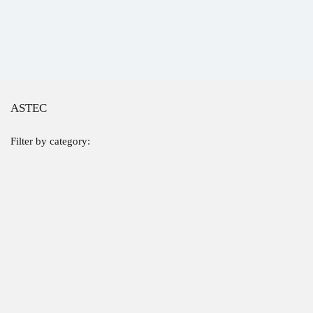
ASTEC
Filter by category: