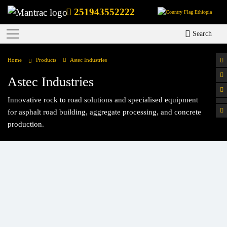
251943552222
Ethiopia
Search
Home
Products
Astec Industries
Astec Industries
Innovative rock to road solutions and specialised equipment
for asphalt road building, aggregate processing, and concrete
production.