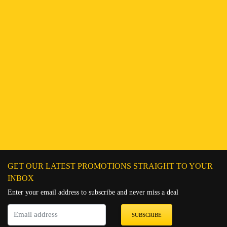
GET OUR LATEST PROMOTIONS STRAIGHT TO YOUR
INBOX
Enter your email address to subscribe and never miss a deal
SUBSCRIBE